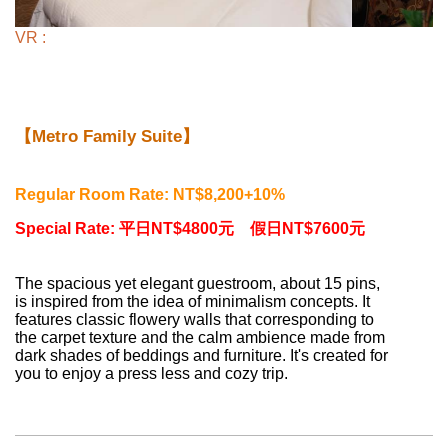
VR :
【Metro Family Suite】
Regular Room Rate: NT$8,200+10%
Special Rate:
平日NT$4800元 假日
NT$7600元
The spacious yet elegant guestroom, about 15 pins,
is inspired from the idea of minimalism concepts. It
features classic flowery walls that corresponding to
the carpet texture and the calm ambience made from
dark shades of beddings and furniture. It's created for
you to enjoy a press less and cozy trip.