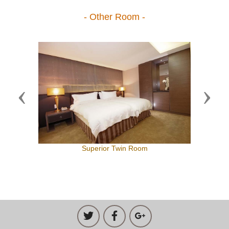
- Other Room -
Previous
Next
Superior Twin Room