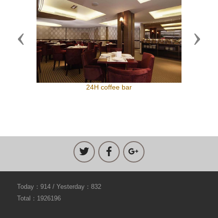
Previous
Next
24H coffee bar
Today：914 / Yesterday：832
Total：1926196