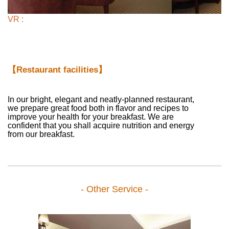
VR :
【Restaurant facilities】
In our bright, elegant and neatly-planned restaurant,
we prepare great food both in flavor and recipes to
improve your health for your breakfast. We are
confident that you shall acquire nutrition and energy
from our breakfast.
- Other Service -